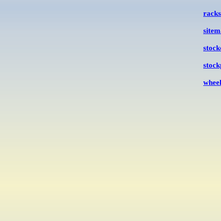
racks
site
stock
stock
wheel