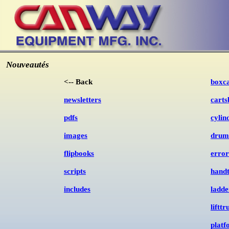
Nouveautés
<-- Back
boxca
newsletters
carts
pdfs
cylin
images
drum
flipbooks
error
scripts
handt
includes
ladde
liftt
plat